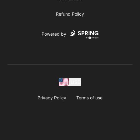
Refund Policy
Powered by
USD
Privacy Policy
Terms of use