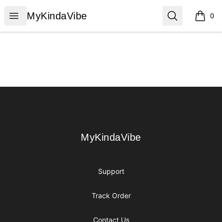
MyKindaVibe
Open menu
Search
MyKindaVibe
0
items i
Footer
MyKindaVibe
MyKindaVibe
Support
Track Order
Contact Us