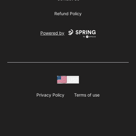
Refund Policy
Powered by
USD
Privacy Policy
Terms of use