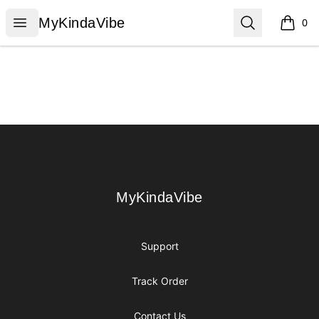
MyKindaVibe
Open menu
Search
MyKindaVibe
0
items i
Footer
MyKindaVibe
MyKindaVibe
Support
Track Order
Contact Us